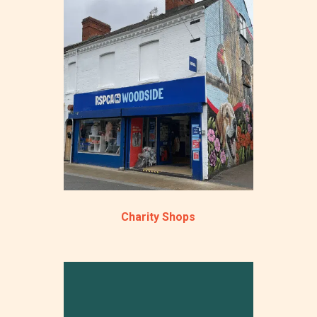
Charity Shops