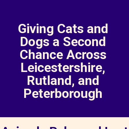
Giving Cats and
Dogs a Second
Chance Across
Leicestershire,
Rutland, and
Peterborough