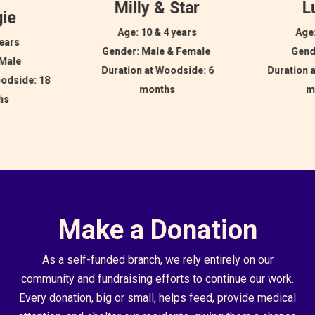
Milly & Star
L
ie
Age: 10 & 4 years
Age:
years
Gender: Male & Female
Gend
 Male
Duration at Woodside: 6
Duration 
oodside: 18
months
m
hs
Make a Donation
As a self-funded branch, we rely entirely on our
community and fundraising efforts to continue our work.
Every donation, big or small, helps feed, provide medical