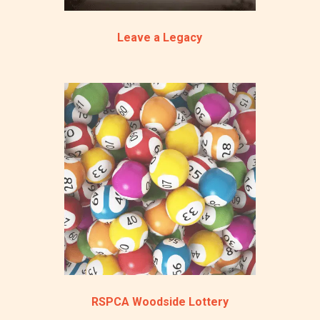
Leave a Legacy
RSPCA Woodside Lottery