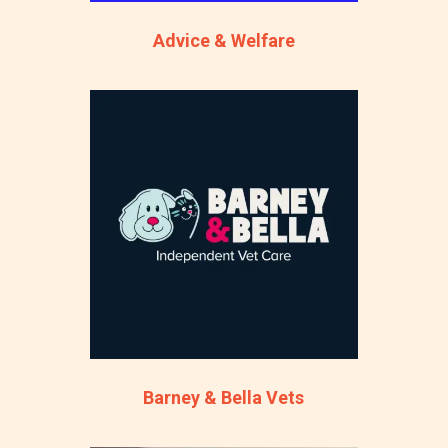
Advice & Welfare
Barney & Bella Vets