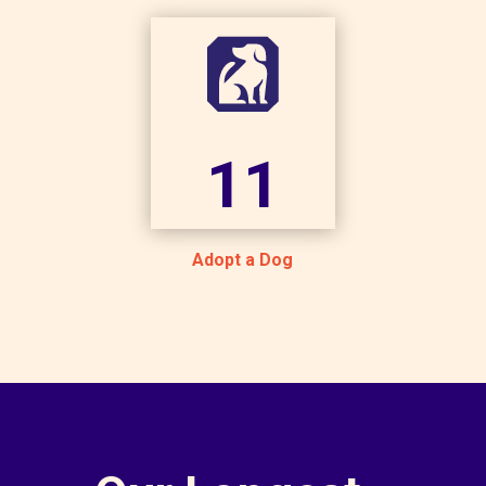
11
Adopt a Dog