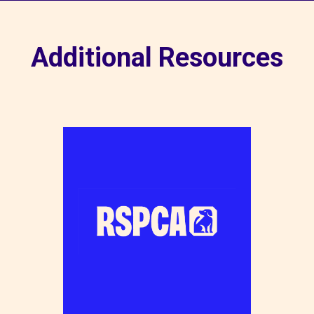
Additional Resources