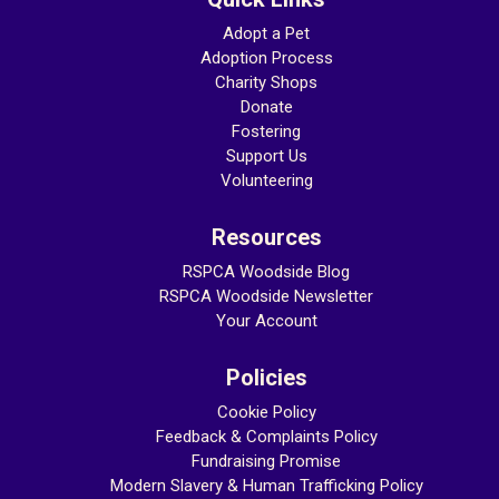
Adopt a Pet
Adoption Process
Charity Shops
Donate
Fostering
Support Us
Volunteering
Resources
RSPCA Woodside Blog
RSPCA Woodside Newsletter
Your Account
Policies
Cookie Policy
Feedback & Complaints Policy
Fundraising Promise
Modern Slavery & Human Trafficking
Policy