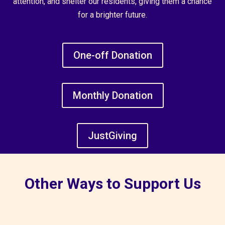
attention, and shelter our residents, giving them a chance
for a brighter future.
One-off Donation
Monthly Donation
JustGiving
Other Ways to Support Us