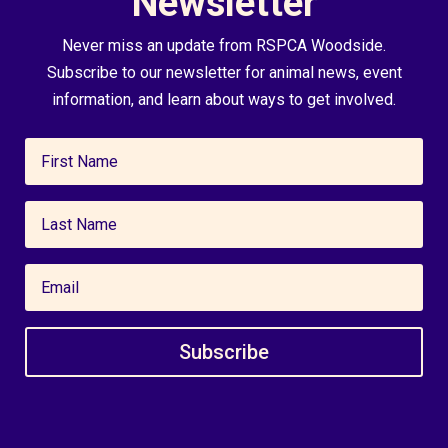
Newsletter
Never miss an update from RSPCA Woodside.
Subscribe to our newsletter for animal news, event
information, and learn about ways to get involved.
Subscribe