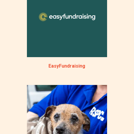
EasyFundraising