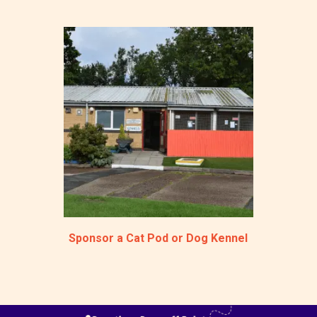
Sponsor a Cat Pod or Dog Kennel