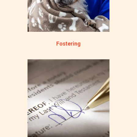
Fostering