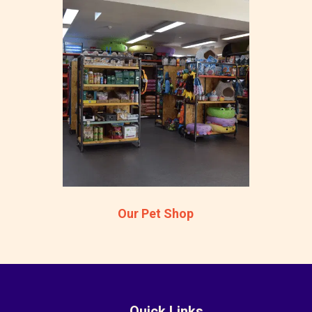
Our Pet Shop
Quick Links