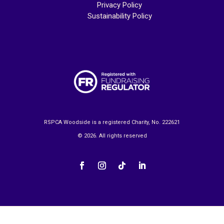
Privacy Policy
Sustainability Policy
RSPCA Woodside is a registered Charity, No. 222621
© 2026. All rights reserved