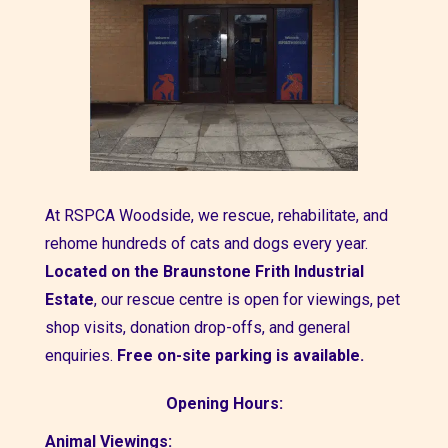
At
RSPCA Woodside,
we rescue, rehabilitate, and
rehome hundreds of cats and dogs every year.
Located on the
Braunstone Frith Industrial
Estate
, our rescue centre is open for viewings, pet
shop visits, donation drop-offs, and general
enquiries.
Free on-site parking is available.
Opening Hours:
Animal Viewings: