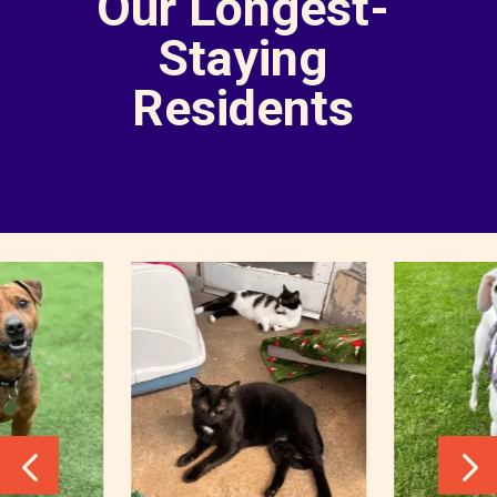
Our Longest-
Staying
Residents