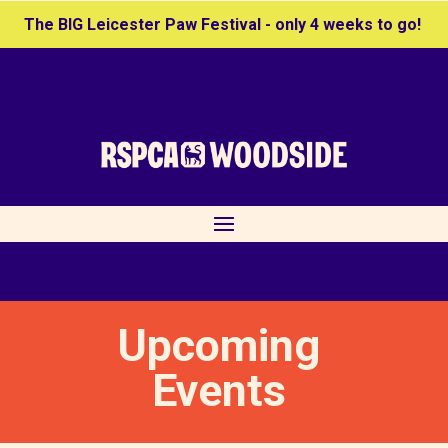
The BIG Leicester Paw Festival - only 4 weeks to go!
Upcoming
Events