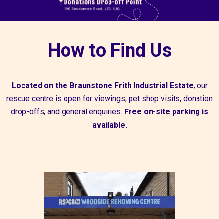
How to Find Us
Located on the
Braunstone Frith Industrial Estate
, our
rescue centre is open for viewings, pet shop visits, donation
drop-offs, and general enquiries.
Free on-site parking is
available.