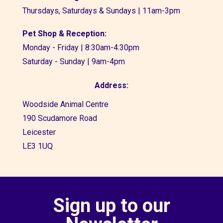
Thursdays, Saturdays & Sundays | 11am-3pm
Pet Shop & Reception:
Monday - Friday | 8:30am-4:30pm
Saturday - Sunday | 9am-4pm
Address:
Woodside Animal Centre
190 Scudamore Road
Leicester
LE3 1UQ
Sign up to our