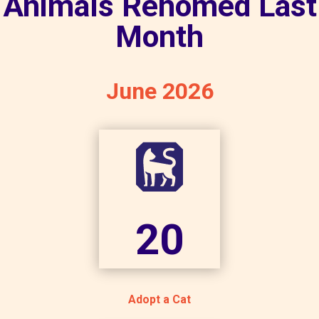
Animals Rehomed Last
Month
June 2026
20
Adopt a Cat