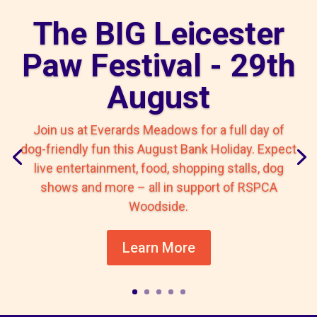
The BIG Leicester
Paw Festival - 29th
August
Join us at Everards Meadows for a full day of
dog-friendly fun this August Bank Holiday. Expect
live entertainment, food, shopping stalls, dog
shows and more – all in support of RSPCA
Woodside.
Learn More