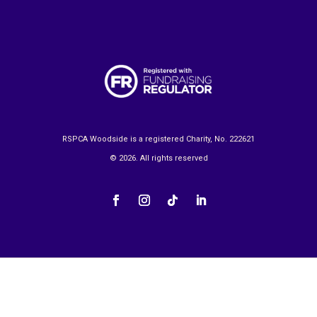
RSPCA Woodside is a registered Charity, No. 222621
© 2026. All rights reserved