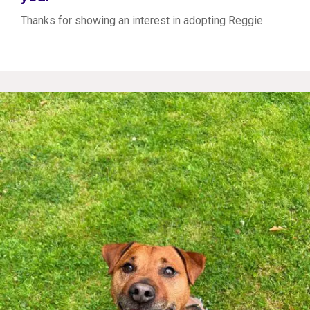
Thanks for showing an interest in adopting Reggie