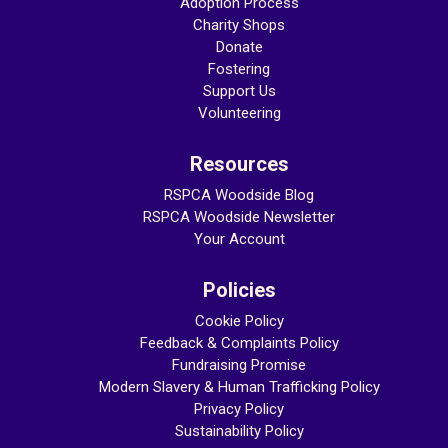
Adoption Process
Charity Shops
Donate
Fostering
Support Us
Volunteering
Resources
RSPCA Woodside Blog
RSPCA Woodside Newsletter
Your Account
Policies
Cookie Policy
Feedback & Complaints Policy
Fundraising Promise
Modern Slavery & Human Trafficking
Policy
Privacy Policy
Sustainability Policy