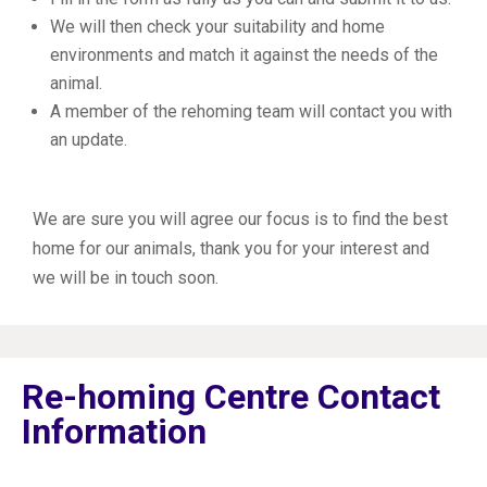
We will then check your suitability and home
environments and match it against the needs of the
animal.
A member of the rehoming team will contact you with
an update.
We are sure you will agree our focus is to find the best
home for our animals, thank you for your interest and
we will be in touch soon.
Re-homing Centre Contact
Information