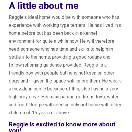
A little about me
Reggie's ideal home would be with someone who has
experience with working type terriers. He has lived in a
home before but has been back in a kennel
environment for quite a while now. He will therefore
need someone who has time and skills to help him
settle into the home, providing a good routine and
follow rehoming guidance provided. Reggie is a
friendly boy with people but he is not keen on other
dogs and if given the space will ignore them. He wears
a muzzle in public because of this, also having a very
high prey drive. His main passion in life is toys, water
and food. Reggie will need an only pet home with older
children of 16 years or above.
Reggie is excited to know more about
you!