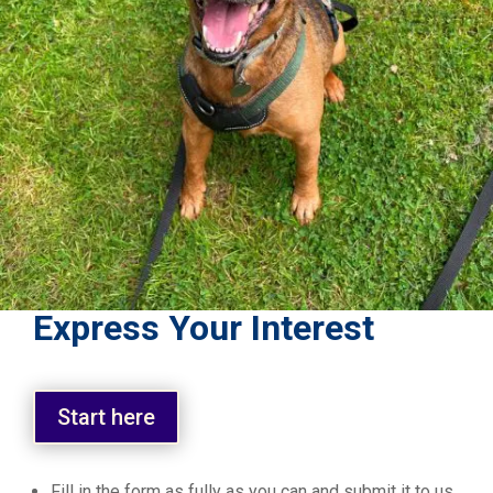
Express Your Interest
Start here
Fill in the form as fully as you can and submit it to us.