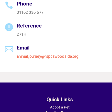
Phone

01162 336 677
Reference

271H
Email

animal.journey@rspcawoodside.org
Quick Links
Adopt a Pet