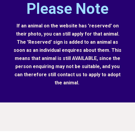
Please Note
If an animal on the website has 'reserved' on
their photo, you can still apply for that animal.
The 'Reserved' sign is added to an animal as
soon as an individual enquires about them. This
means that animal is still AVAILABLE, since the
person enquiring may not be suitable, and you
can therefore still contact us to apply to adopt
the animal.