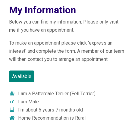
My Information
Below you can find my information. Please only visit
me if you have an appointment.
To make an appointment please click 'express an
interest' and complete the form. A member of our team
will then contact you to arrange an appointment.
Available
I am a Patterdale Terrier (Fell Terrier)
I am Male
I'm about 5 years 7 months old
Home Recommendation is Rural