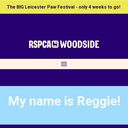
The BIG Leicester Paw Festival - only 4 weeks to go!
My name is Reggie!