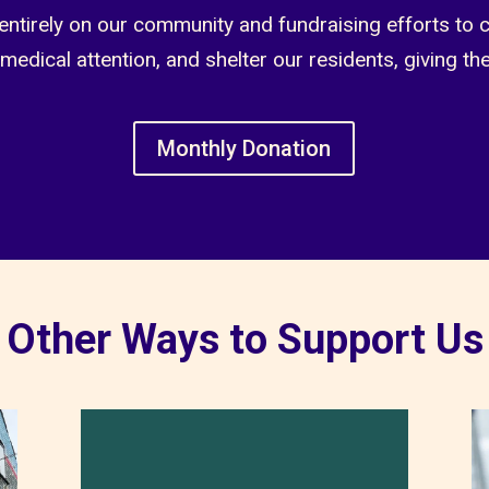
entirely on our community and fundraising efforts to 
 medical attention, and shelter our residents, giving th
Monthly Donation
Other Ways to Support Us