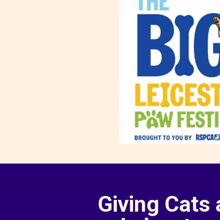
Giving Cats