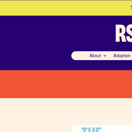
About
Adoption