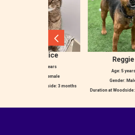
Eurydice
Reggie
Age: 2 years
Age: 5 year
Gender: Female
Gender: Ma
Duration at Woodside: 3 months
Duration at Woodside