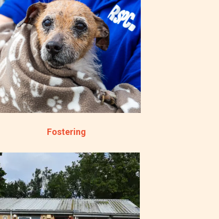
Fostering