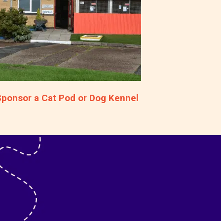
Sponsor a Cat Pod or Dog Kennel