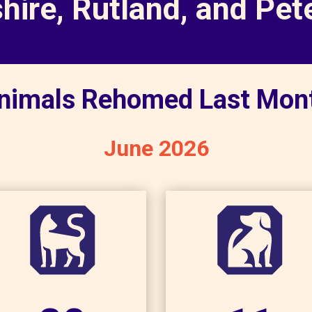
shire, Rutland, and Pe
nimals Rehomed Last Mon
June 2026