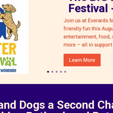
Festival
Join us at Everards 
friendly fun this Aug
entertainment, food,
more – all in suppo
Learn More
 and Dogs a Second Ch