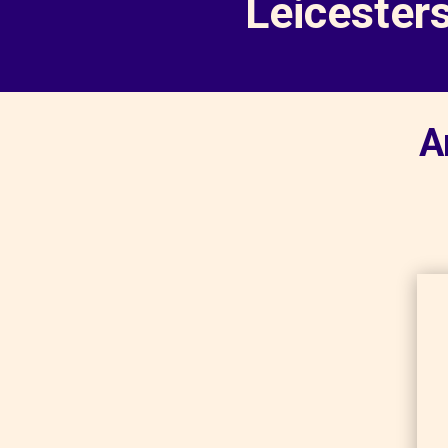
Leicester
A