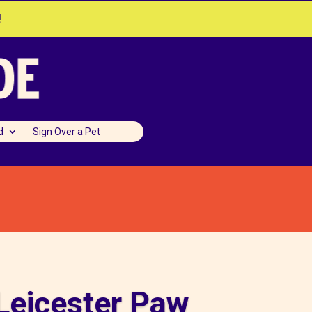
!
d
Sign Over a Pet
Leicester Paw