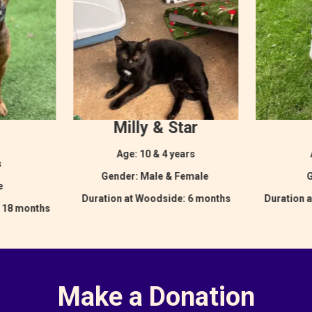
Milly & Star
Age: 10 & 4 years
s
Gender: Male & Female
G
le
Duration at Woodside: 6 months
Duration 
: 18 months
Make a Donation