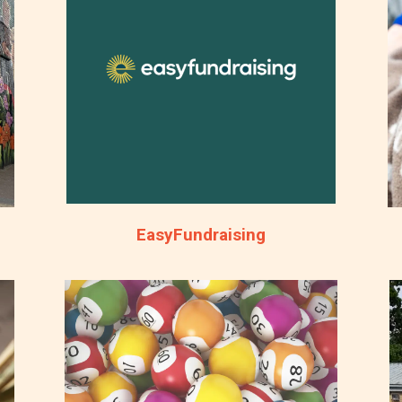
EasyFundraising