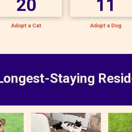
20
11
Adopt a Cat
Adopt a Dog
Longest-Staying Resid