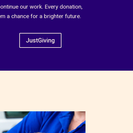
continue our work. Every donation,
em a chance for a brighter future.
JustGiving