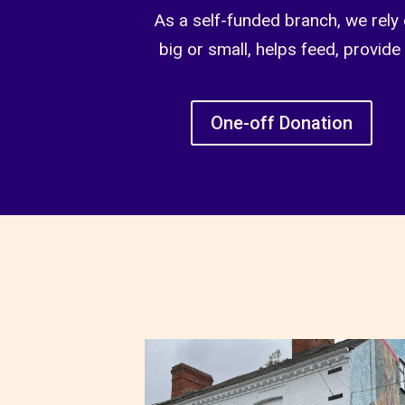
As a self-funded branch, we rely 
big or small, helps feed, provide
One-off Donation