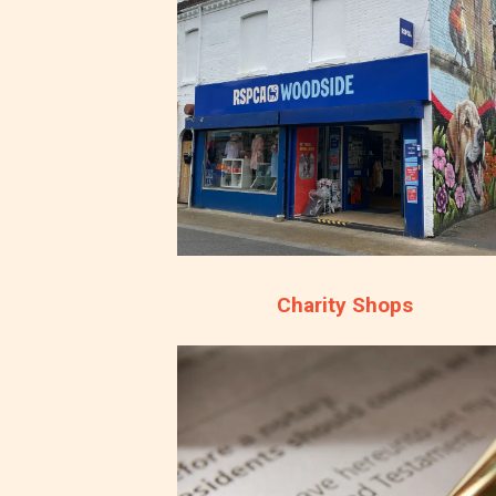
Charity Shops