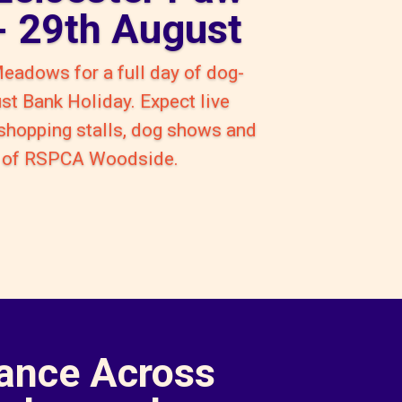
 - 29th August
Meadows for a full day of dog-
ust Bank Holiday. Expect live
 shopping stalls, dog shows and
rt of RSPCA Woodside.
ance Across