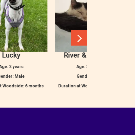
Lucky
River & Maverick
Age: 2 years
Age: 8 months
ender: Male
Gender: Male
at Woodside: 6 months
Duration at Woodside: 5 months