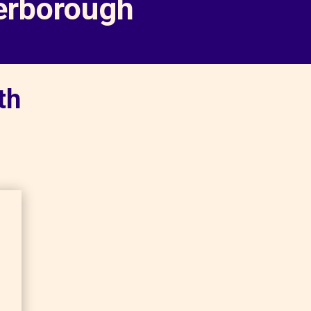
terborough
th