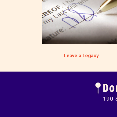
Leave a Legacy