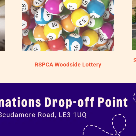
RSPCA Woodside Lottery