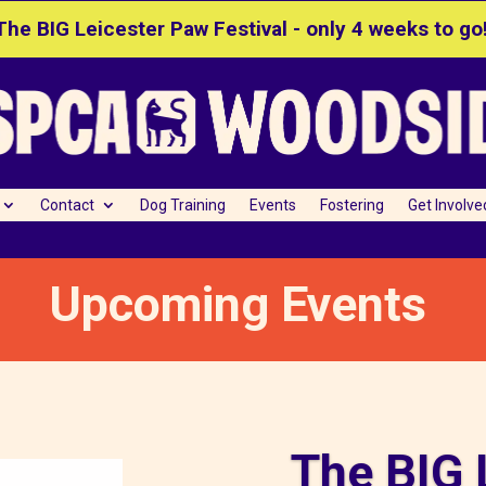
The BIG Leicester Paw Festival - only 4 weeks to go
Contact
Dog Training
Events
Fostering
Get Involve
Upcoming Events
The BIG 