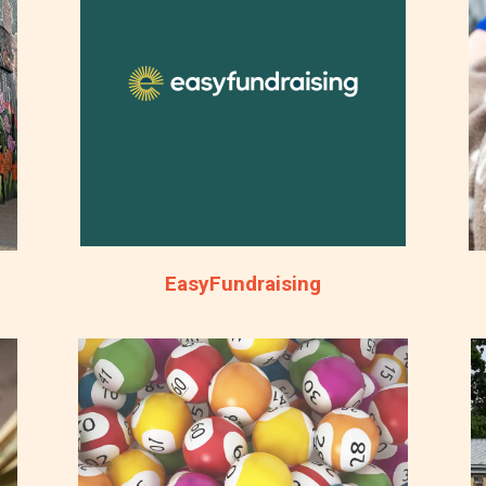
EasyFundraising