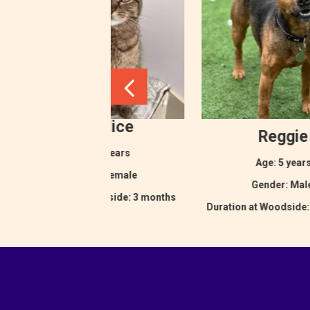
Eurydice
Reggie
Age: 2 years
Age: 5 year
Gender: Female
Gender: Ma
Duration at Woodside: 3 months
Duration at Woodside