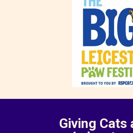
Giving Cats