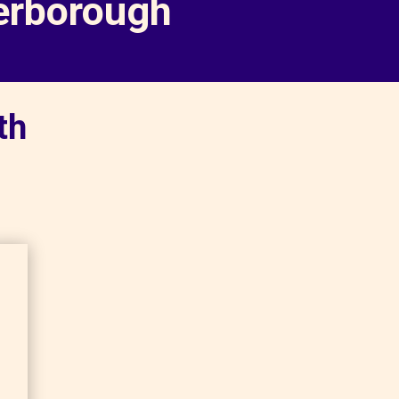
terborough
th