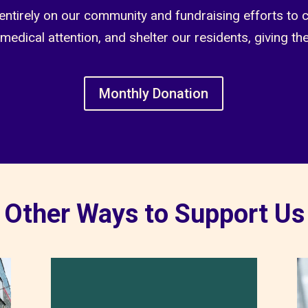
entirely on our community and fundraising efforts to 
 medical attention, and shelter our residents, giving th
Monthly Donation
Other Ways to Support Us