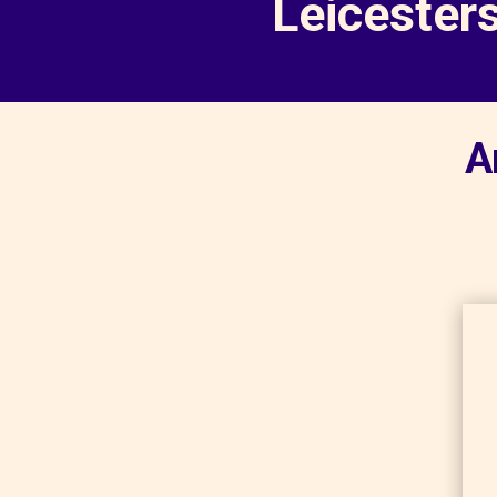
Leicester
A