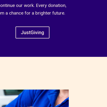
continue our work. Every donation,
em a chance for a brighter future.
JustGiving