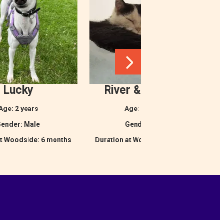
Lucky
River & Maverick
Age: 2 years
Age: 8 months
ender: Male
Gender: Male
at Woodside: 6 months
Duration at Woodside: 5 months