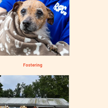
Fostering