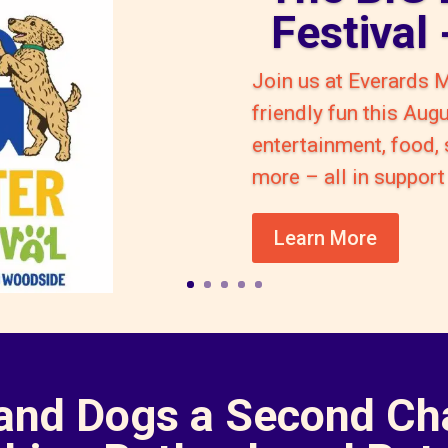
Festival
Join us at Everards 
friendly fun this Aug
entertainment, food,
more – all in suppo
Learn More
 and Dogs a Second Ch