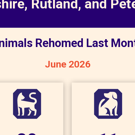
shire, Rutland, and Pe
nimals Rehomed Last Mon
June 2026