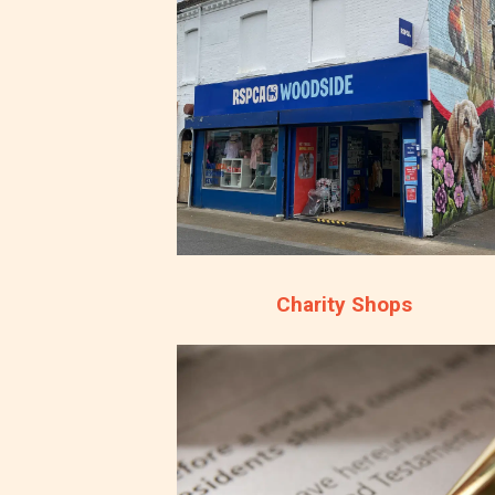
Charity Shops