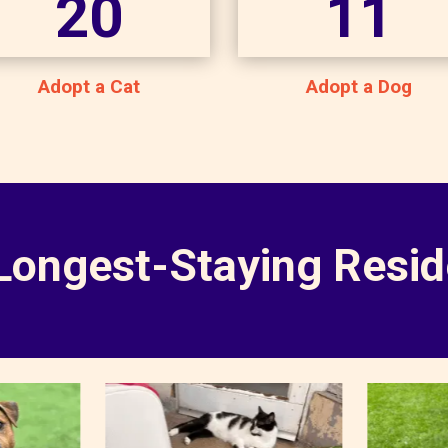
20
11
Adopt a Cat
Adopt a Dog
Longest-Staying Resid