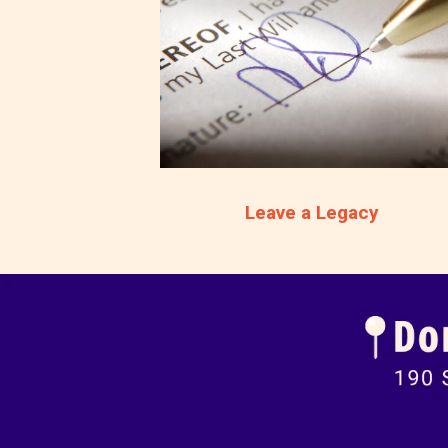
Leave a Legacy