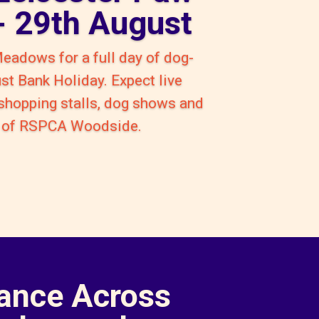
 - 29th August
Meadows for a full day of dog-
ust Bank Holiday. Expect live
 shopping stalls, dog shows and
rt of RSPCA Woodside.
ance Across