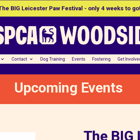
The BIG Leicester Paw Festival - only 4 weeks to go
Contact
Dog Training
Events
Fostering
Get Involve
Upcoming Events
The BIG 