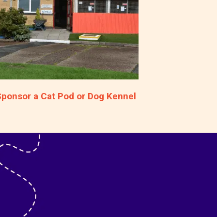
Sponsor a Cat Pod or Dog Kennel