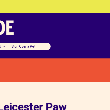
!
d
Sign Over a Pet
Leicester Paw