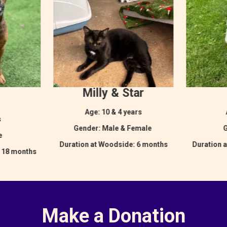
Milly & Star
Age: 10 & 4 years
s
Gender: Male & Female
G
le
Duration at Woodside: 6 months
Duration 
: 18 months
Make a Donation