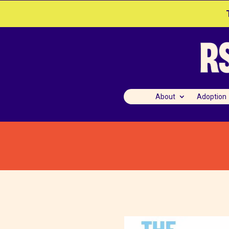
About
Adoption