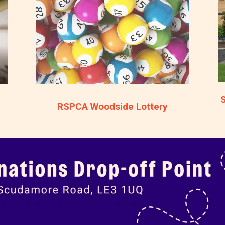
RSPCA Woodside Lottery