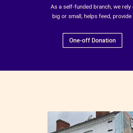
As a self-funded branch, we rely 
big or small, helps feed, provide
One-off Donation